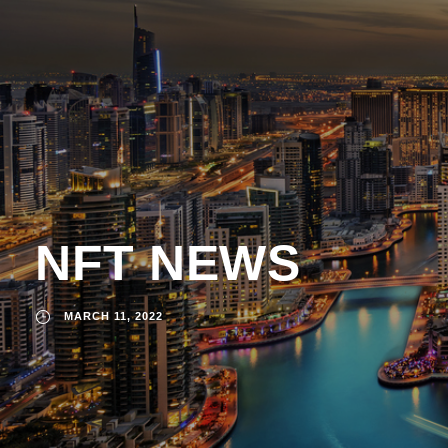
NFT NEWS
MARCH 11, 2022