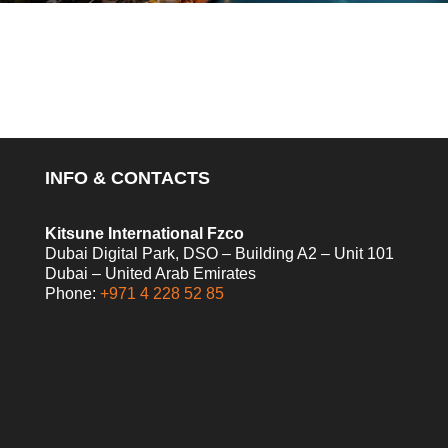
INFO & CONTACTS
Kitsune International Fzco
Dubai Digital Park, DSO – Building A2 – Unit 101
Dubai – United Arab Emirates
Phone:
+971 4 228 52 85