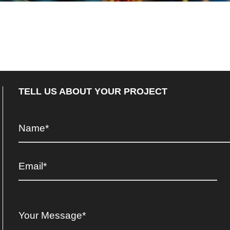
TELL US ABOUT YOUR PROJECT