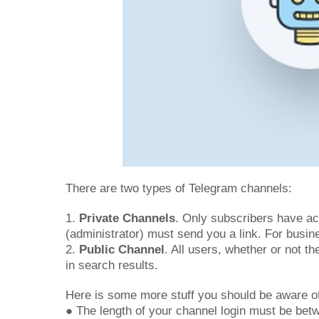
There are two types of Telegram channels:
1.
Private Channels
. Only subscribers have acc
(administrator) must send you a link. For busin
2.
Public Channel
. All users, whether or not t
in search results.
Here is some more stuff you should be aware o
● The length of your channel login must be bet