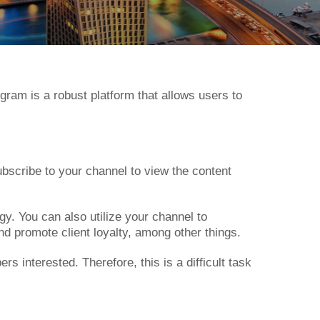
gram is a robust platform that allows users to
scribe to your channel to view the content
gy. You can also utilize your channel to
d promote client loyalty, among other things.
 interested. Therefore, this is a difficult task