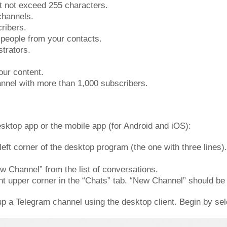
t not exceed 255 characters.
channels.
cribers.
0 people from your contacts.
strators.
our content.
annel with more than 1,000 subscribers.
sktop app or the mobile app (for Android and iOS):
 left corner of the desktop program (the one with three line
w Channel” from the list of conversations.
ht upper corner in the “Chats” tab. “New Channel” should be
 up a Telegram channel using the desktop client. Begin by se