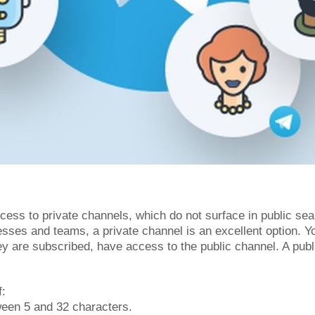
ess to private channels, which do not surface in public sea
esses and teams, a private channel is an excellent option. 
hey are subscribed, have access to the public channel. A pub
f:
ween 5 and 32 characters.