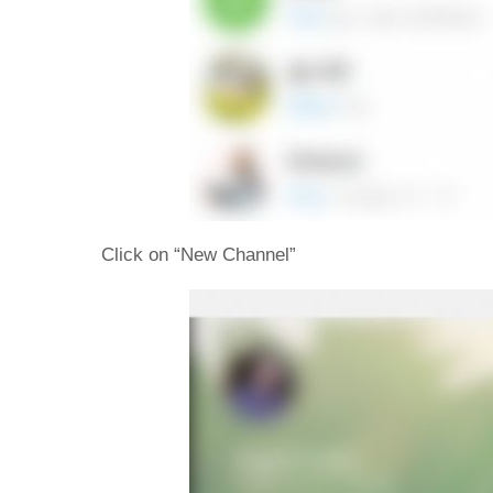
Click on “New Channel”