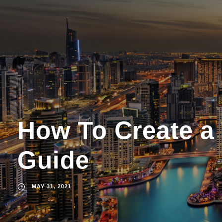
How To Create a
Guide
MAY 31, 2021