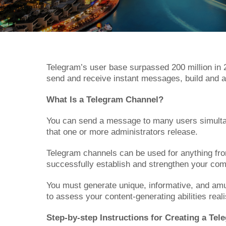
Telegram’s user base surpassed 200 million in 2
send and receive instant messages, build and a
What Is a Telegram Channel?
You can send a message to many users simultan
that one or more administrators release.
Telegram channels can be used for anything from 
successfully establish and strengthen your comp
You must generate unique, informative, and amusi
to assess your content-generating abilities reali
Step-by-step Instructions for Creating a Te