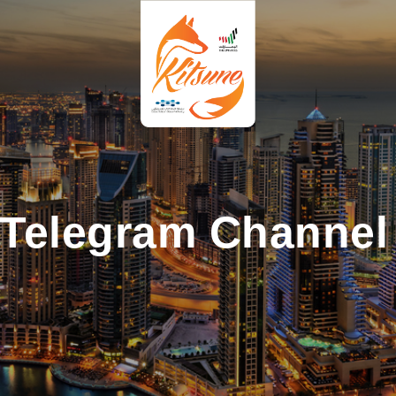
 Telegram Channel