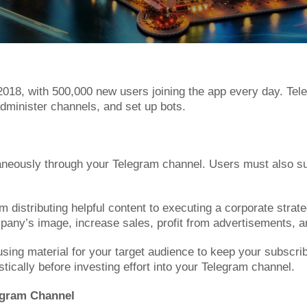
018, with 500,000 new users joining the app every day. Tele
dminister channels, and set up bots.
eously through your Telegram channel. Users must also sub
distributing helpful content to executing a corporate strate
any’s image, increase sales, profit from advertisements, an
ng material for your target audience to keep your subscribers
stically before investing effort into your Telegram channel.
legram Channel