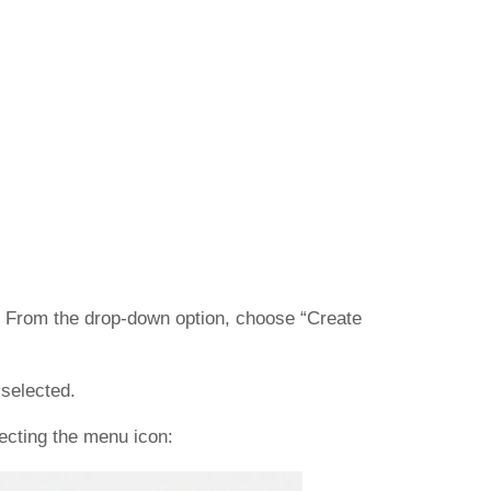
s). From the drop-down option, choose “Create
 selected.
lecting the menu icon: