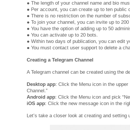
● The length of your channel name and bio mus
● Per account, you can create up to ten public 
● There is no restriction on the number of subs
● To join your channel, you can invite up to 20
● You have the option of adding up to 50 admini
● You can activate up to 20 bots.
● Within two days of publication, you can edit y
● You must contact user support to delete a ch
Creating a Telegram Channel
A Telegram channel can be created using the de
Desktop app
: Click the Menu icon in the upper
Channel.”
Android app
: Click the Menu icon and pick “Ne
iOS app
: Click the new message icon in the rig
Let’s take a closer look at creating and setting