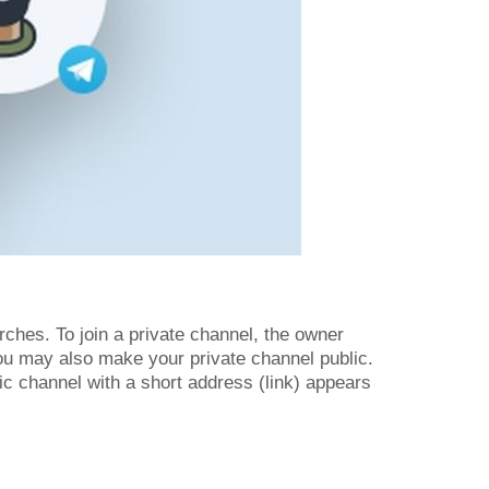
rches. To join a private channel, the owner
You may also make your private channel public.
lic channel with a short address (link) appears