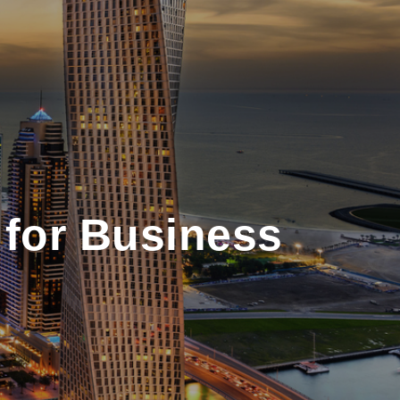
 for Business